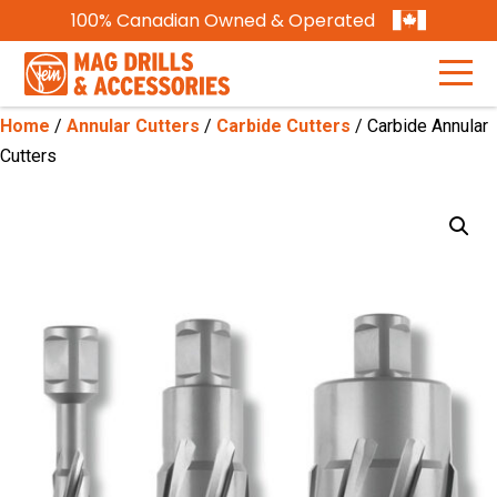
100% Canadian Owned & Operated
Home
/
Annular Cutters
/
Carbide Cutters
/ Carbide Annular
Cutters