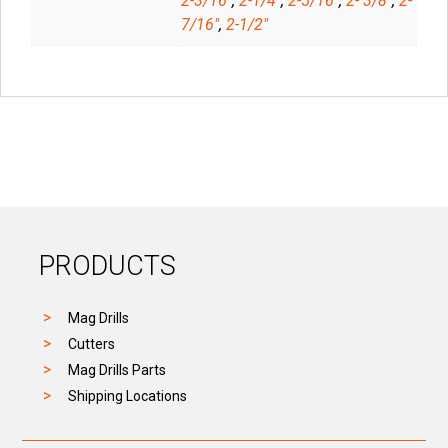
2-3/16"
,
2-1/4"
,
2-5/16"
,
2- 3/8"
,
2-
7/16"
,
2-1/2"
PRODUCTS
Mag Drills
Cutters
Mag Drills Parts
Shipping Locations