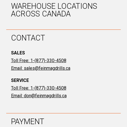
WAREHOUSE LOCATIONS
ACROSS CANADA
CONTACT
SALES
Toll Free: 1-(877)-330-4508
Email:
sales@feinmagdrills.ca
SERVICE
Toll Free: 1-(877)-330-4508
Email:
don@feinmagdrills.ca
PAYMENT