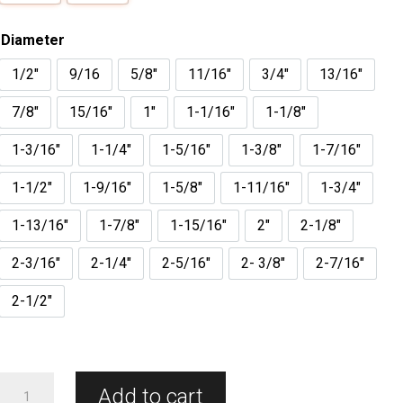
Diameter
1/2"
9/16
5/8"
11/16"
3/4"
13/16"
7/8"
15/16"
1"
1-1/16"
1-1/8"
1-3/16"
1-1/4"
1-5/16"
1-3/8"
1-7/16"
1-1/2"
1-9/16"
1-5/8"
1-11/16"
1-3/4"
1-13/16"
1-7/8"
1-15/16"
2"
2-1/8"
2-3/16"
2-1/4"
2-5/16"
2- 3/8"
2-7/16"
2-1/2"
Carbide
Add to cart