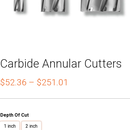
Carbide Annular Cutters
$
52.36
–
$
251.01
Depth Of Cut
1 inch
2 inch