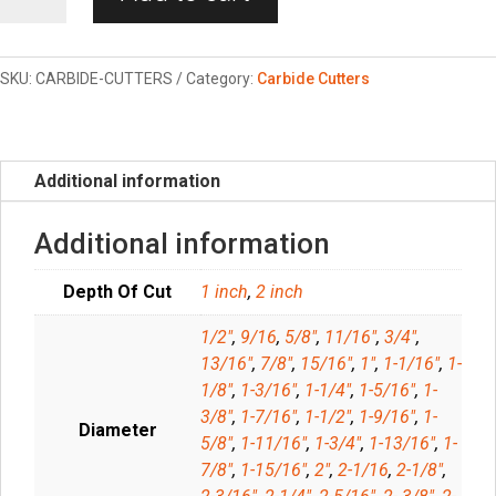
Annular
Cutters
quantity
SKU:
CARBIDE-CUTTERS
Category:
Carbide Cutters
Additional information
Additional information
Depth Of Cut
1 inch
,
2 inch
1/2"
,
9/16
,
5/8"
,
11/16"
,
3/4"
,
13/16"
,
7/8"
,
15/16"
,
1"
,
1-1/16"
,
1-
1/8"
,
1-3/16"
,
1-1/4"
,
1-5/16"
,
1-
3/8"
,
1-7/16"
,
1-1/2"
,
1-9/16"
,
1-
Diameter
5/8"
,
1-11/16"
,
1-3/4"
,
1-13/16"
,
1-
7/8"
,
1-15/16"
,
2"
,
2-1/16
,
2-1/8"
,