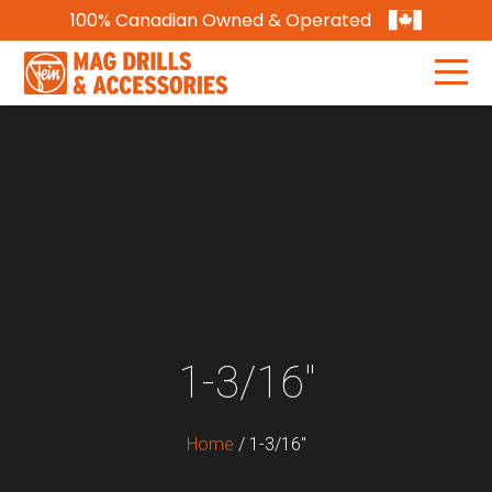
100% Canadian Owned & Operated
1-3/16"
Home
/
1-3/16"