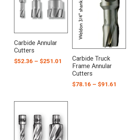
Carbide Annular
Cutters
Carbide Truck
$
52.36
–
$
251.01
Frame Annular
Cutters
$
78.16
–
$
91.61