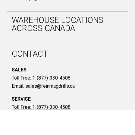
WAREHOUSE LOCATIONS
ACROSS CANADA
CONTACT
SALES
Toll Free: 1-(877)-330-4508
Email:
sales@feinmagdrills.ca
SERVICE
Toll Free: 1-(877)-330-4508
Email:
don@feinmagdrills.ca