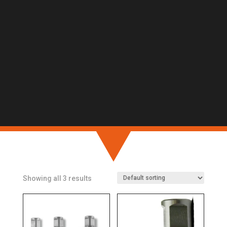
Showing all 3 results