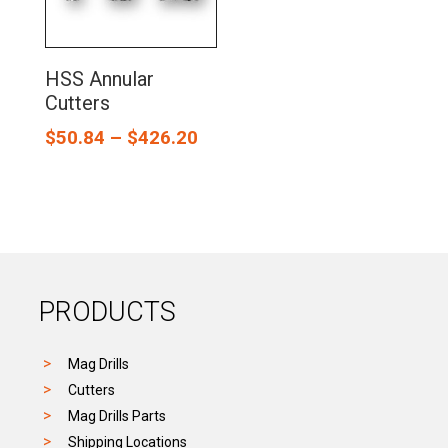
HSS Annular
Cutters
$
50.84
–
$
426.20
PRODUCTS
Mag Drills
Cutters
Mag Drills Parts
Shipping Locations