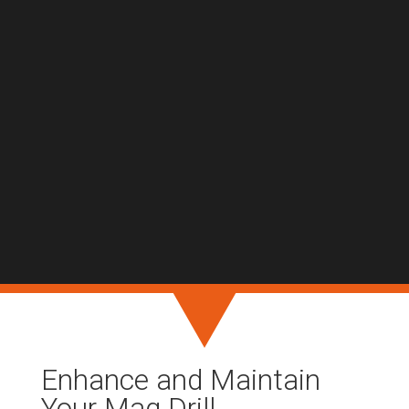
Enhance and Maintain
Your Mag Drill