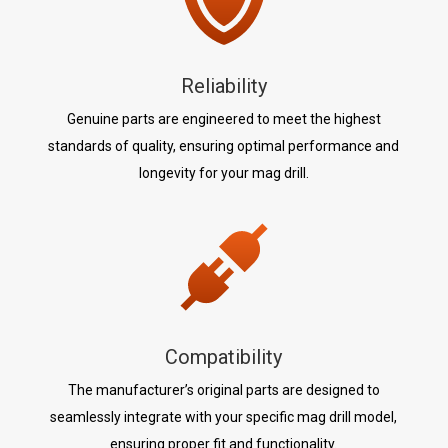
Reliability
Genuine parts are engineered to meet the highest
standards of quality, ensuring optimal performance and
longevity for your mag drill.
Compatibility
The manufacturer’s original parts are designed to
seamlessly integrate with your specific mag drill model,
ensuring proper fit and functionality.