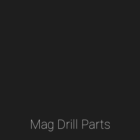
Mag Drill Parts