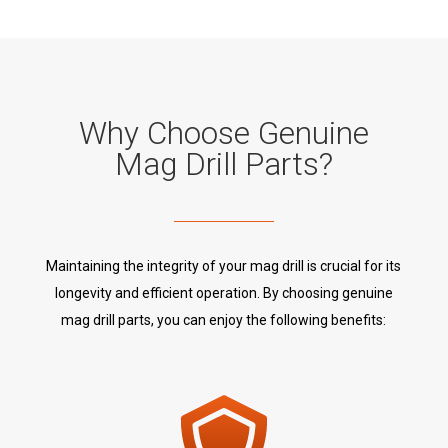
Why Choose Genuine
Mag Drill Parts?
Maintaining the integrity of your mag drill is crucial for its
longevity and efficient operation. By choosing genuine
mag drill parts, you can enjoy the following benefits: