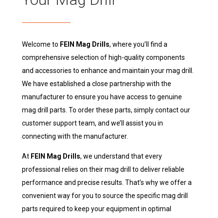
Welcome to
FEIN Mag Drills
, where you’ll find a
comprehensive selection of high-quality components
and accessories to enhance and maintain your mag drill.
We have established a close partnership with the
manufacturer to ensure you have access to genuine
mag drill parts. To order these parts, simply contact our
customer support team, and we’ll assist you in
connecting with the manufacturer.
At
FEIN Mag Drills
, we understand that every
professional relies on their mag drill to deliver reliable
performance and precise results. That’s why we offer a
convenient way for you to source the specific mag drill
parts required to keep your equipment in optimal