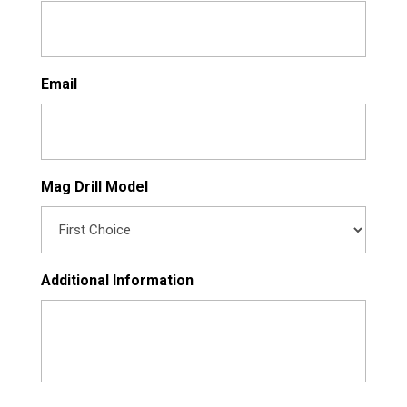
Email
Mag Drill Model
Additional Information