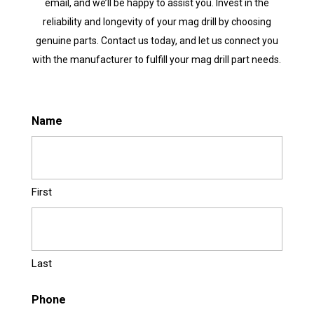
email, and we’ll be happy to assist you. Invest in the
reliability and longevity of your mag drill by choosing
genuine parts. Contact us today, and let us connect you
with the manufacturer to fulfill your mag drill part needs.
Name
First
Last
Phone