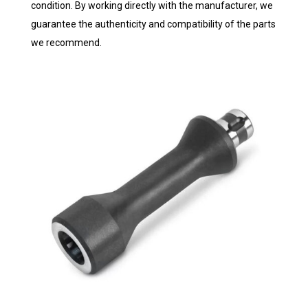
condition. By working directly with the manufacturer, we
guarantee the authenticity and compatibility of the parts
we recommend.