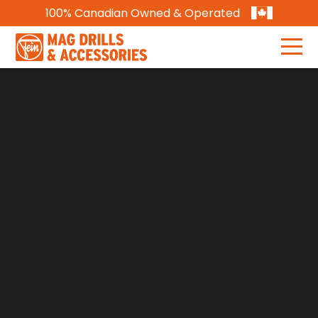
100% Canadian Owned & Operated