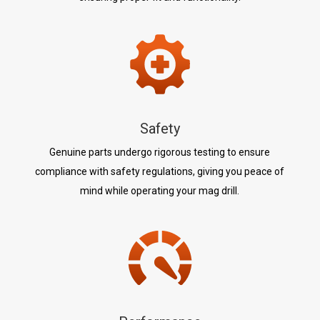
Safety
Genuine parts undergo rigorous testing to ensure
compliance with safety regulations, giving you peace of
mind while operating your mag drill.