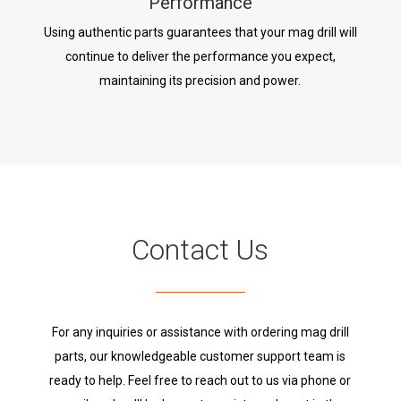
Performance
Using authentic parts guarantees that your mag drill will
continue to deliver the performance you expect,
maintaining its precision and power.
Contact Us
For any inquiries or assistance with ordering mag drill
parts, our knowledgeable customer support team is
ready to help. Feel free to reach out to us via phone or