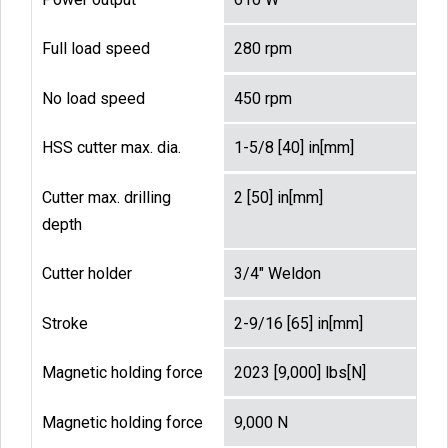
Full load speed
280 rpm
No load speed
450 rpm
HSS cutter max. dia.
1-5/8 [40] in[mm]
Cutter max. drilling
2 [50] in[mm]
depth
Cutter holder
3/4" Weldon
Stroke
2-9/16 [65] in[mm]
Magnetic holding force
2023 [9,000] lbs[N]
Magnetic holding force
9,000 N