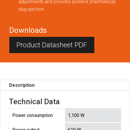
adjustments and provides positive (mechanical)
slug ejection.
Downloads
Product Datasheet PDF
Description
Technical Data
Power consumption
1,100 W
Power output
610 W