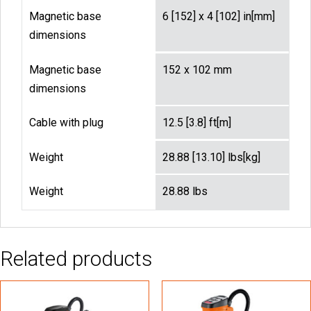
Magnetic base
6 [152] x 4 [102] in[mm]
dimensions
Magnetic base
152 x 102 mm
dimensions
Cable with plug
12.5 [3.8] ft[m]
Weight
28.88 [13.10] lbs[kg]
Weight
28.88 lbs
Related products