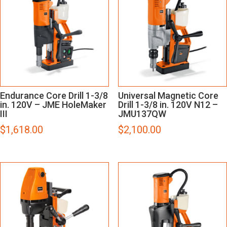
Endurance Core Drill 1-3/8
Universal Magnetic Core
in. 120V – JME HoleMaker
Drill 1-3/8 in. 120V N12 –
III
JMU137QW
$
1,618.00
$
2,100.00