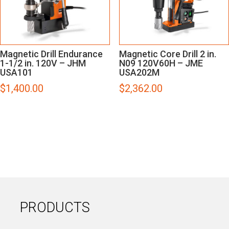
Magnetic Drill Endurance
Magnetic Core Drill 2 in.
1-1/2 in. 120V – JHM
N09 120V60H – JME
USA101
USA202M
$
1,400.00
$
2,362.00
PRODUCTS