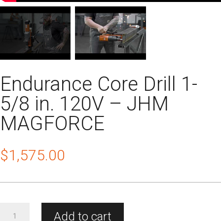
Endurance Core Drill 1-
5/8 in. 120V – JHM
MAGFORCE
$
1,575.00
Endurance
Add to cart