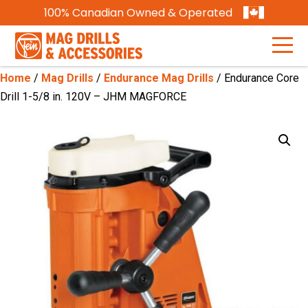
100% Canadian Owned & Operated
Home
/
Mag Drills
/
Endurance Mag Drills
/ Endurance Core
Drill 1-5/8 in. 120V – JHM MAGFORCE