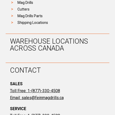
Mag Drills
Cutters
Mag Drills Parts
Shipping Locations
WAREHOUSE LOCATIONS
ACROSS CANADA
CONTACT
SALES
Toll Free: 1-(877)-330-4508
Email:
sales@feinmagdrills.ca
SERVICE