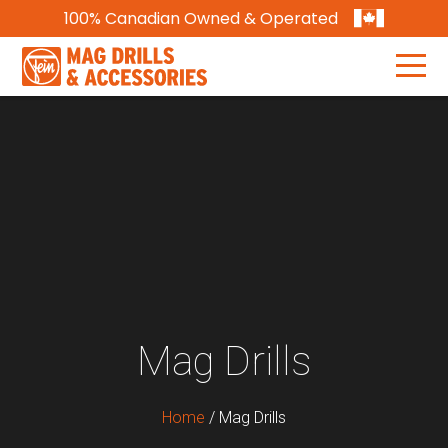
100% Canadian Owned & Operated
Mag Drills
Home
/
Mag Drills