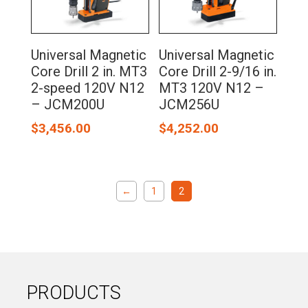
Universal Magnetic
Universal Magnetic
Core Drill 2 in. MT3
Core Drill 2-9/16 in.
2-speed 120V N12
MT3 120V N12 –
– JCM200U
JCM256U
$
3,456.00
$
4,252.00
←
1
2
PRODUCTS