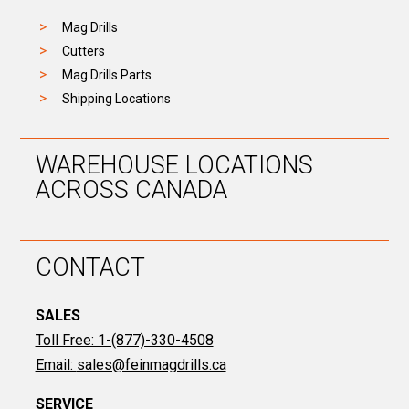
Mag Drills
Cutters
Mag Drills Parts
Shipping Locations
WAREHOUSE LOCATIONS
ACROSS CANADA
CONTACT
SALES
Toll Free: 1-(877)-330-4508
Email:
sales@feinmagdrills.ca
SERVICE