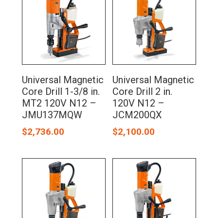
Universal Magnetic
Universal Magnetic
Core Drill 1-3/8 in.
Core Drill 2 in.
MT2 120V N12 –
120V N12 –
JMU137MQW
JCM200QX
$
2,736.00
$
2,100.00