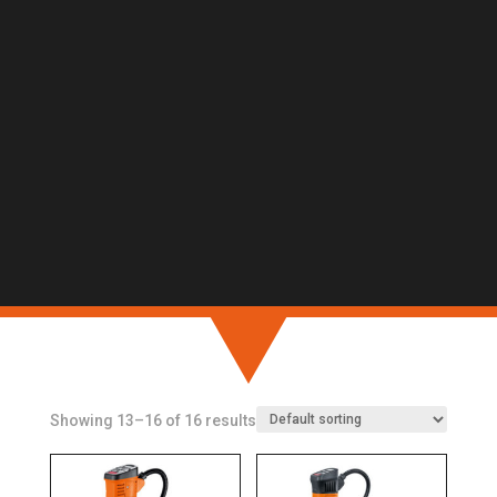
Showing 13–16 of 16 results